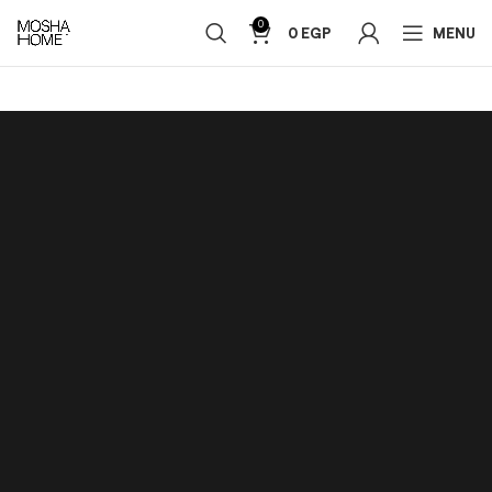
0
0
EGP
MENU