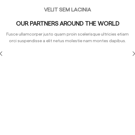
VELIT SEM LACINIA
OUR PARTNERS AROUND THE WORLD
Fusce ullamcorper justo quam proin scelerisque ultricies etiam
orci suspendisse a elit netus molestie nam montes dapibus.
Yellow