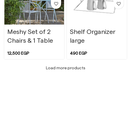
Meshy Set of 2
Shelf Organizer
Chairs & 1 Table
large
12,500
EGP
490
EGP
Load more products