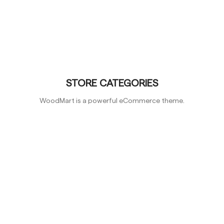
STORE CATEGORIES
WoodMart is a powerful eCommerce theme.