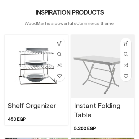
INSPIRATION PRODUCTS
WoodMart is a powerful eCommerce theme.
Shelf Organizer
Instant Folding
Table
450
EGP
5,200
EGP