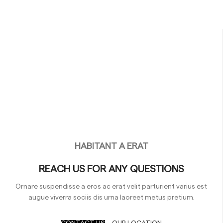
HABITANT A ERAT
REACH US FOR ANY QUESTIONS
Ornare suspendisse a eros ac erat velit parturient varius est
augue viverra sociis dis urna laoreet metus pretium.