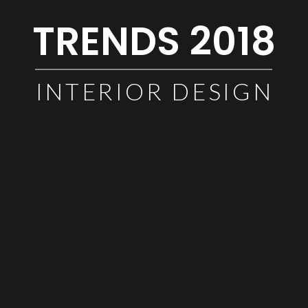
TRENDS 2018
INTERIOR DESIGN