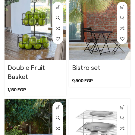
Double Fruit
Bistro set
Basket
9,500
EGP
1,150
EGP