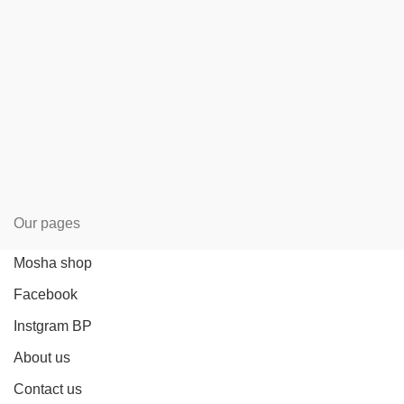
Our pages
Mosha shop
Facebook
Instgram BP
About us
Contact us