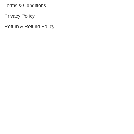
Terms & Conditions
Privacy Policy
Return & Refund Policy