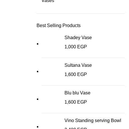
Vases
Best Selling Products
Shadey Vase
1,000
EGP
Sultana Vase
1,600
EGP
Blu blu Vase
1,600
EGP
Vino Standing serving Bowl