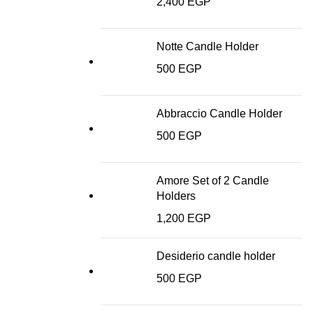
2,400
EGP
Notte Candle Holder
500
EGP
Abbraccio Candle Holder
500
EGP
Amore Set of 2 Candle
Holders
1,200
EGP
Desiderio candle holder
500
EGP