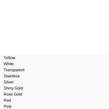
Yellow
White
Transparent
Stainless
Silver
Shiny Gold
Rose Gold
Red
Pink