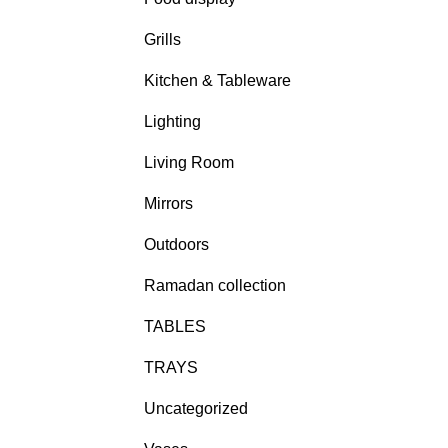
Grills
Kitchen & Tableware
Lighting
Living Room
Mirrors
Outdoors
Ramadan collection
TABLES
TRAYS
Uncategorized