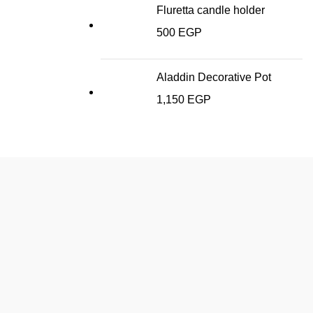
Fluretta candle holder
500
EGP
Aladdin Decorative Pot
1,150
EGP