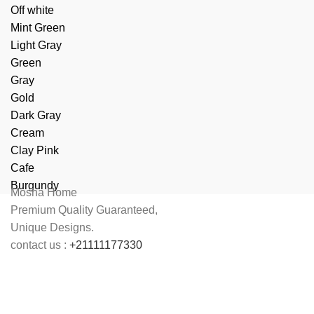
Off white
Mint Green
Light Gray
Green
Gray
Gold
Dark Gray
Cream
Clay Pink
Cafe
Burgundy
Mosha Home
Premium Quality Guaranteed,
Unique Designs.
contact us :
+21111177330