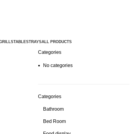
GRILLS
TABLES
TRAYS
ALL PRODUCTS
Categories
No categories
Categories
Bathroom
Bed Room
Food display