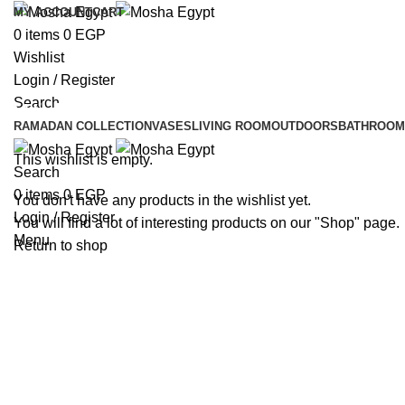
MY ACCOUNT
CART
0
items
0
EGP
Wishlist
Login / Register
Search
Wishlist
RAMADAN COLLECTION
VASES
LIVING ROOM
OUTDOORS
BATHROOM
This wishlist is empty.
Search
0
items
0
EGP
You don't have any products in the wishlist yet.
Login / Register
You will find a lot of interesting products on our "Shop" page.
Menu
Return to shop