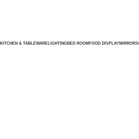
KITCHEN & TABLEWARE
LIGHTING
BED ROOM
FOOD DISPLAY
MIRRORS