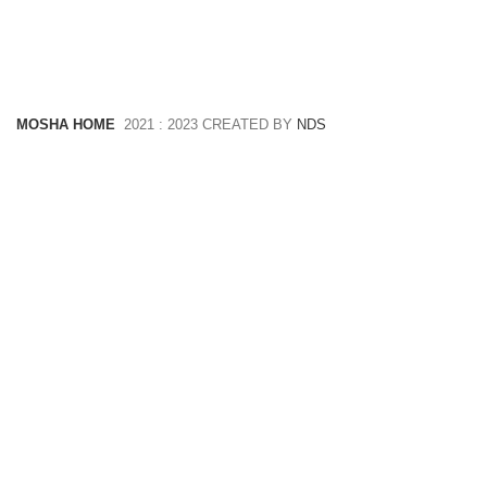
MOSHA HOME
2021 : 2023 CREATED BY
NDS