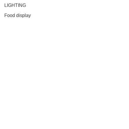
LIGHTING
Food display