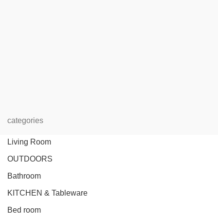
categories
Living Room
OUTDOORS
Bathroom
KITCHEN & Tableware
Bed room