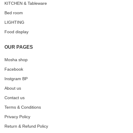
KITCHEN & Tableware
Bed room
LIGHTING
Food display
OUR PAGES
Mosha shop
Facebook
Instgram BP
About us
Contact us
Terms & Conditions
Privacy Policy
Return & Refund Policy