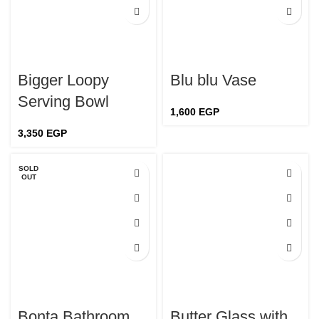
Bigger Loopy
Blu blu Vase
Serving Bowl
1,600
EGP
3,350
EGP
SOLD
OUT
Bonta Bathroom
Butter Glass with