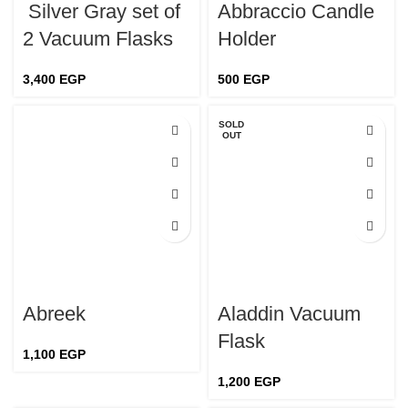
Silver Gray set of
Abbraccio Candle
2 Vacuum Flasks
Holder
3,400
EGP
500
EGP
SOLD
OUT
Abreek
Aladdin Vacuum
Flask
1,100
EGP
1,200
EGP