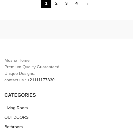
1
2
3
4
→
Yellow
White
Mosha Home
Premium Quality Guaranteed,
Unique Designs.
contact us :
+21111177330
CATEGORIES
Living Room
OUTDOORS
Bathroom