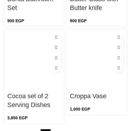
Set
Butter knife
900
EGP
900
EGP
Cocoa set of 2
Croppa Vase
Serving Dishes
1,000
EGP
3,850
EGP