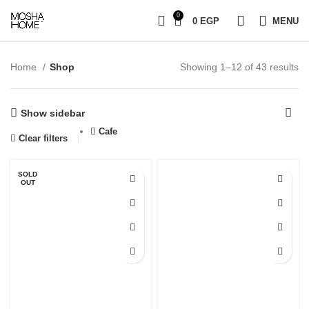
0
0
EGP
MENU
Home
Shop
Showing 1–12 of 43 results
Show sidebar
Cafe
Clear filters
SOLD
OUT