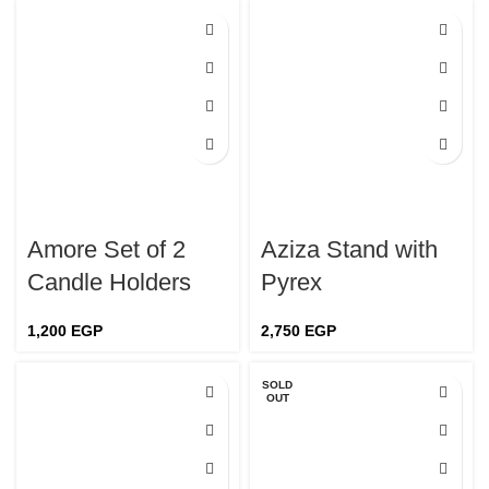
Amore Set of 2
Aziza Stand with
Candle Holders
Pyrex
1,200
EGP
2,750
EGP
SOLD
OUT