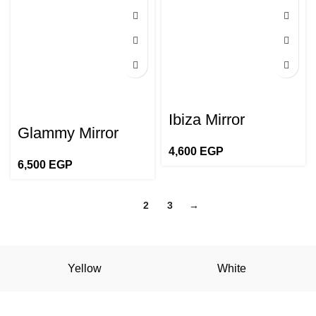
Ibiza Mirror
Glammy Mirror
4,600
EGP
6,500
EGP
1
2
3
→
Yellow
White