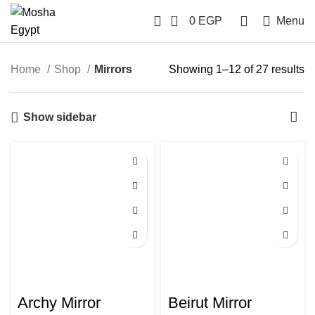
0
0
EGP
Menu
Home
Shop
Mirrors
Showing 1–12 of 27 results
Show sidebar
Archy Mirror
Beirut Mirror