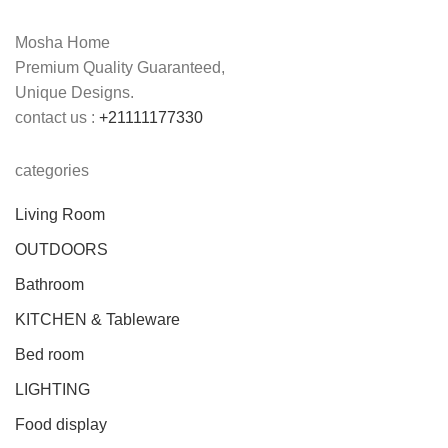
Mosha Home
Premium Quality Guaranteed,
Unique Designs.
contact us :
+21111177330
categories
Living Room
OUTDOORS
Bathroom
KITCHEN & Tableware
Bed room
LIGHTING
Food display