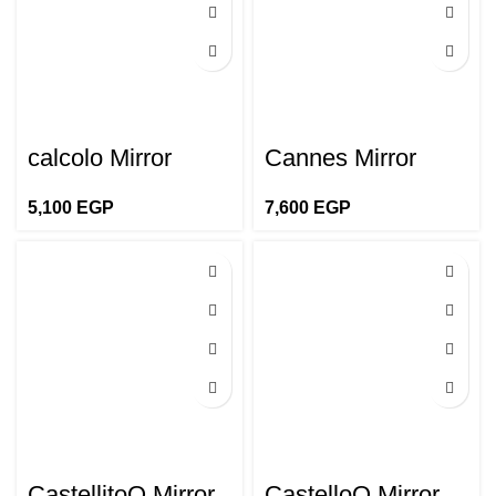
calcolo Mirror
Cannes Mirror
5,100
EGP
7,600
EGP
CastellitoO Mirror
CastelloO Mirror