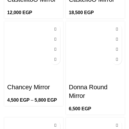
12,000
EGP
18,500
EGP
Chancey Mirror
Donna Round
Mirror
4,500
EGP
–
5,800
EGP
Price
range:
6,500
EGP
4,500 EGP
through
5,800 EGP