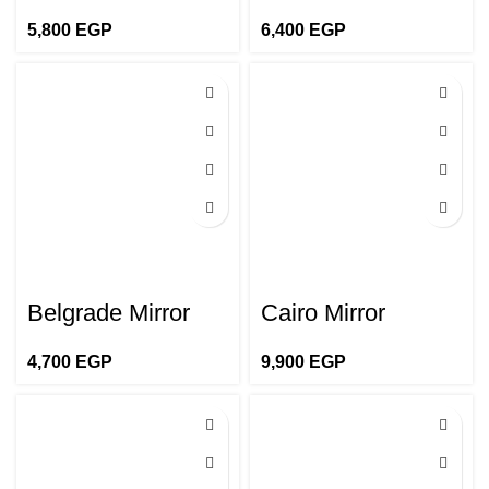
5,800
EGP
6,400
EGP
Belgrade Mirror
Cairo Mirror
4,700
EGP
9,900
EGP