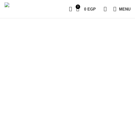
0
0
EGP
MENU