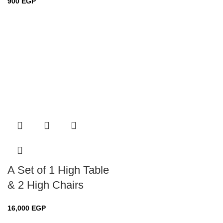
900
EGP
A Set of 1 High Table
& 2 High Chairs
16,000
EGP