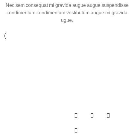
Nec sem consequat mi gravida augue augue suspendisse
condimentum condimentum vestibulum augue mi gravida
ugue.
Sold out