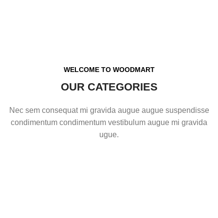
WELCOME TO WOODMART
OUR CATEGORIES
Nec sem consequat mi gravida augue augue suspendisse
condimentum condimentum vestibulum augue mi gravida
ugue.