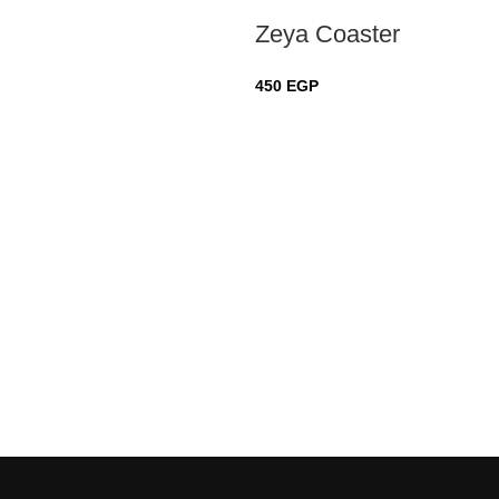
Zeya Coaster
450
EGP