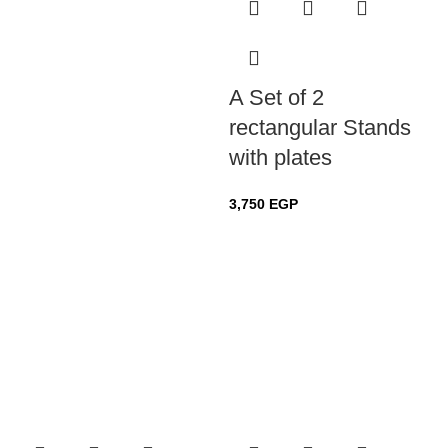
A Set of 2
rectangular Stands
with plates
3,750
EGP