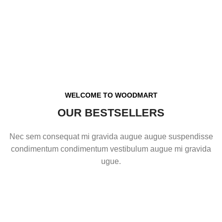
WELCOME TO WOODMART
OUR BESTSELLERS
Nec sem consequat mi gravida augue augue suspendisse
condimentum condimentum vestibulum augue mi gravida
ugue.