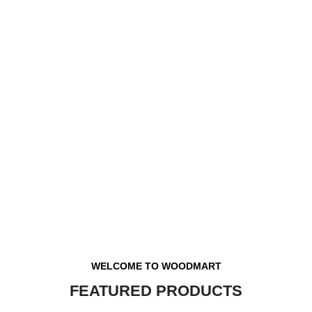
WELCOME TO WOODMART
FEATURED PRODUCTS