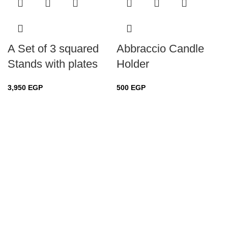
A Set of 3 squared
Abbraccio Candle
Stands with plates
Holder
3,950
EGP
500
EGP