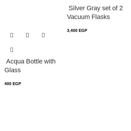
Silver Gray set of 2
Vacuum Flasks
3,400
EGP
Acqua Bottle with
Glass
400
EGP
Sold out
Sold out