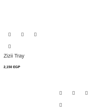
Zizii Tray
2,150
EGP