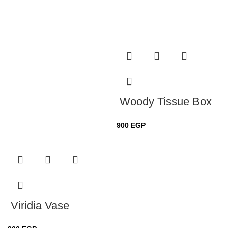
Woody Tissue Box
900
EGP
Viridia Vase