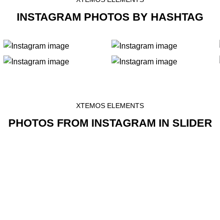
INSTAGRAM PHOTOS BY HASHTAG
XTEMOS ELEMENTS
PHOTOS FROM INSTAGRAM IN SLIDER