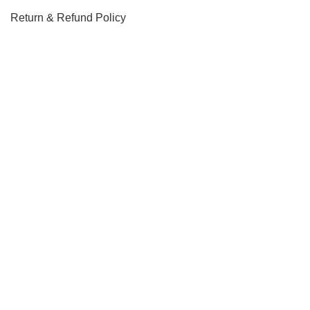
Return & Refund Policy