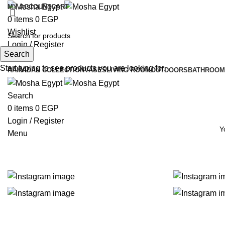
MY ACCOUNT
CART
0
items
0
EGP
Wishlist
Login / Register
Search
Search
Instagram
Start typing to see products you are looking for.
RAMADAN COLLECTION
VASES
LIVING ROOM
OUTDOORS
BATHROOM
Search
0
items
0
EGP
Login / Register
Y
Menu