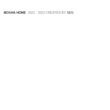
MOSHA HOME
2021 : 2023 CREATED BY
NDS