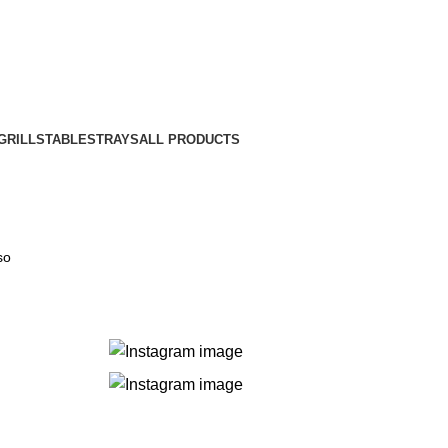
GRILLS
TABLES
TRAYS
ALL PRODUCTS
so