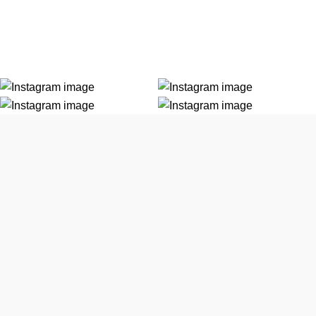
 tempor.