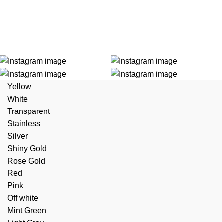
Yellow
Lorem i
White
Transparent
Stainless
Silver
Shiny Gold
Rose Gold
Red
Pink
Off white
Mint Green