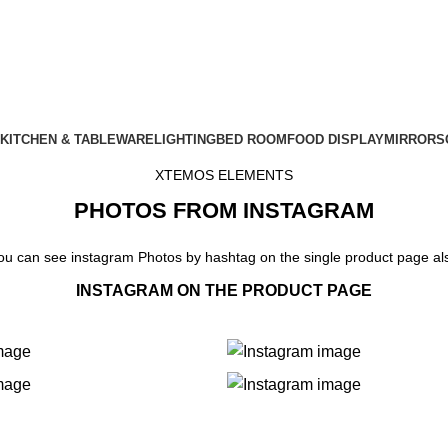
KITCHEN & TABLEWARE
LIGHTING
BED ROOM
FOOD DISPLAY
MIRRORS
XTEMOS ELEMENTS
PHOTOS FROM INSTAGRAM
ou can see instagram Photos by hashtag on the single product page al
INSTAGRAM ON THE PRODUCT PAGE