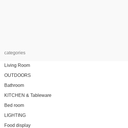
categories
Living Room
OUTDOORS
Bathroom
KITCHEN & Tableware
Bed room
LIGHTING
Food display