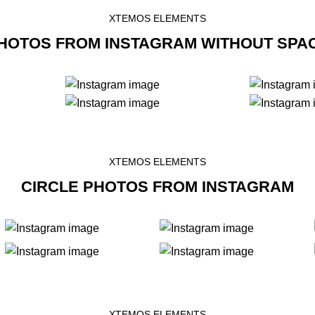
XTEMOS ELEMENTS
HOTOS FROM INSTAGRAM WITHOUT SPA
XTEMOS ELEMENTS
CIRCLE PHOTOS FROM INSTAGRAM
XTEMOS ELEMENTS