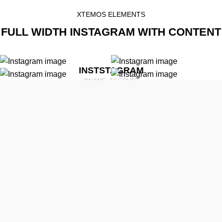
XTEMOS ELEMENTS
FULL WIDTH INSTAGRAM WITH CONTENT
INSTSTAGRAM
@NAME_ACCOUNT
psum dolor sit amet, consectetur adipiscing elit, sed do eiusmod