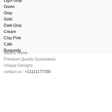
Light Gray
Green
Gray
Gold
Dark Gray
Cream
Clay Pink
Cafe
Burgundy
Mosha Home
Premium Quality Guaranteed,
Unique Designs.
contact us :
+21111177330