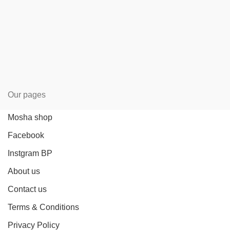
Our pages
Mosha shop
Facebook
Instgram BP
About us
Contact us
Terms & Conditions
Privacy Policy