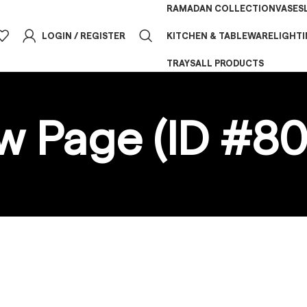
RAMADAN COLLECTION
VASES
LOGIN / REGISTER
KITCHEN & TABLEWARE
LIGHT
TRAYS
ALL PRODUCTS
w Page (ID #80