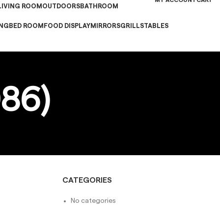
MY ACCOUNT
CART
LIVING ROOM
OUTDOORS
BATHROOM
ING
BED ROOM
FOOD DISPLAY
MIRRORS
GRILLS
TABLES
86)
CATEGORIES
No categories