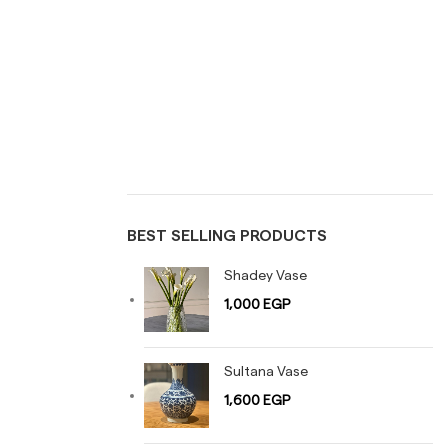
TABLES
TRAYS
Uncategorized
Vases
BEST SELLING PRODUCTS
Shadey Vase
1,000
EGP
Sultana Vase
1,600
EGP