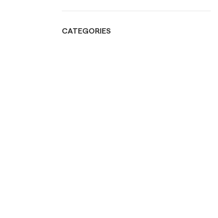
CATEGORIES
Bathroom
Bed Room
Food display
Grills
Kitchen & Tableware
Lighting
Living Room
Mirrors
Outdoors
Ramadan collection