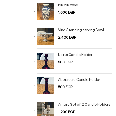
Blu blu Vase
1,600
EGP
Vino Standing serving Bowl
2,400
EGP
Notte Candle Holder
500
EGP
Abbraccio Candle Holder
500
EGP
Amore Set of 2 Candle Holders
1,200
EGP