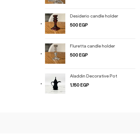
Desiderio candle holder
500
EGP
Fluretta candle holder
500
EGP
Aladdin Decorative Pot
1,150
EGP
Shiny Gold
Rose Gold