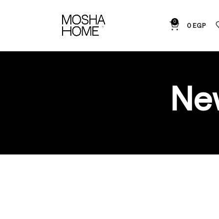
0
0
EGP
Ne