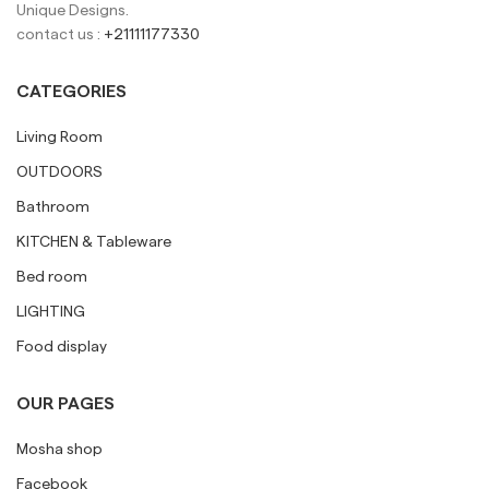
Unique Designs.
contact us :
+21111177330
CATEGORIES
Living Room
OUTDOORS
Bathroom
KITCHEN & Tableware
Bed room
LIGHTING
Food display
OUR PAGES
Mosha shop
Facebook