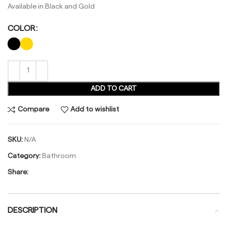
Available in Black and Gold
COLOR
ADD TO CART
Compare
Add to wishlist
SKU:
N/A
Category:
Bathroom
Share:
DESCRIPTION