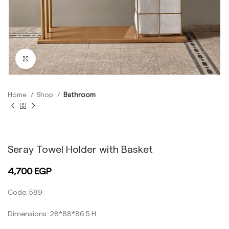
Click to enlarge
Home
Shop
Bathroom
Black
Gold
Seray Towel Holder with Basket
4,700
EGP
Code: 589
Dimensions: 28*88*86.5 H