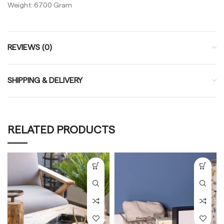
Weight: 6700 Gram
REVIEWS (0)
SHIPPING & DELIVERY
RELATED PRODUCTS