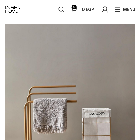
0
0
EGP
MENU