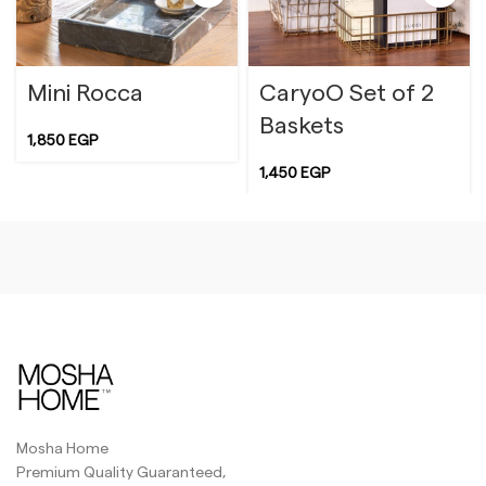
Mini Rocca
CaryoO Set of 2
Baskets
1,850
EGP
1,450
EGP
Yellow
White
Mosha Home
Premium Quality Guaranteed,