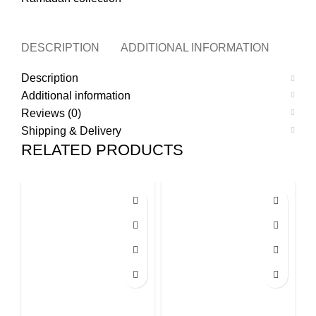
DESCRIPTION
ADDITIONAL INFORMATION
REVI
Description
Additional information
Reviews (0)
Shipping & Delivery
RELATED PRODUCTS