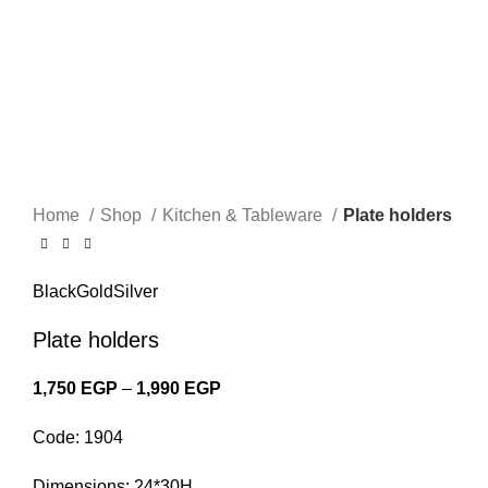
Click to enlarge
Home
Shop
Kitchen & Tableware
Plate holders
Black
Gold
Silver
Plate holders
1,750
EGP
–
1,990
EGP
Price range: 1,750 EGP through
1,990 EGP
Code: 1904
Dimensions: 24*30H