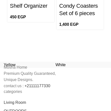
Shelf Organizer
Condy Coasters
S
Set of 6 pieces
450
EGP
1,400
EGP
1
Yellow
White
T
Mosha Home
Premium Quality Guaranteed,
Unique Designs.
contact us :
+21111177330
categories
Living Room