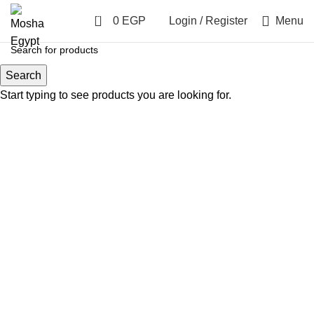
0
0
EGP
Login / Register
Menu
Search
LARGE
Start typing to see products you are looking for.
SMALL