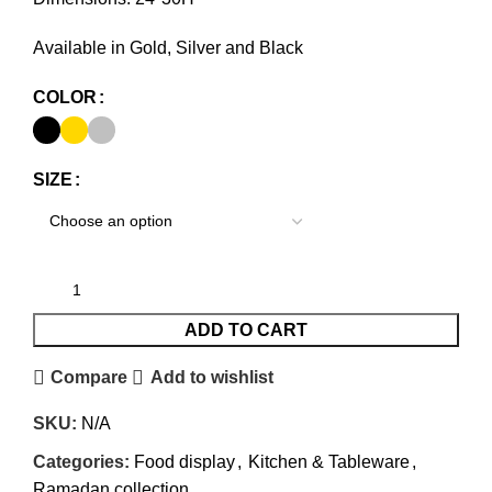
Available in Gold, Silver and Black
COLOR
SIZE
ADD TO CART
Compare
Add to wishlist
SKU:
N/A
Categories:
Food display
,
Kitchen & Tableware
,
Ramadan collection