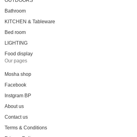
OUTDOORS
Bathroom
KITCHEN & Tableware
Bed room
LIGHTING
Food display
Our pages
Mosha shop
Facebook
Instgram BP
About us
Contact us
Terms & Conditions