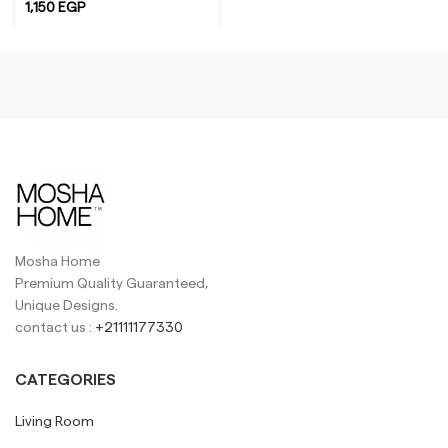
1,150
EGP
Yellow
White
Mosha Home
Premium Quality Guaranteed,
Unique Designs.
contact us :
+21111177330
CATEGORIES
Living Room