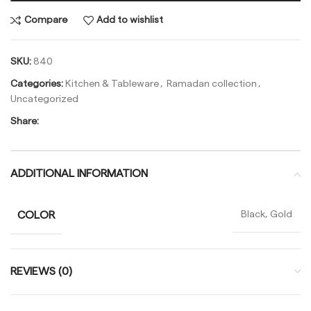
Compare
Add to wishlist
SKU:
840
Categories:
Kitchen & Tableware
,
Ramadan collection
,
Uncategorized
Share:
ADDITIONAL INFORMATION
COLOR
Black, Gold
REVIEWS (0)