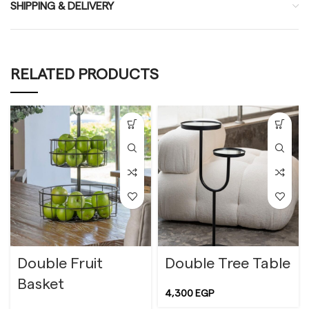
SHIPPING & DELIVERY
RELATED PRODUCTS
Double Fruit
Double Tree Table
Basket
4,300
EGP