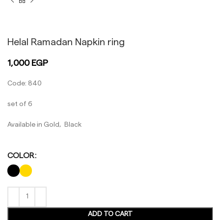
Black
Gold
Helal Ramadan Napkin ring
1,000
EGP
Code: 840
set of 6
Available in Gold, Black
COLOR
ADD TO CART