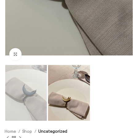
Click to enlarge
Home
Shop
Uncategorized