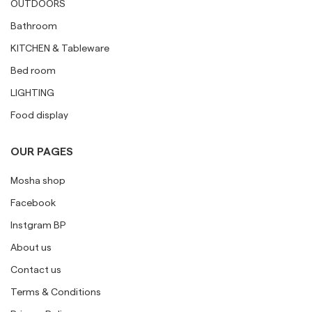
OUTDOORS
Bathroom
KITCHEN & Tableware
Bed room
LIGHTING
Food display
OUR PAGES
Mosha shop
Facebook
Instgram BP
About us
Contact us
Terms & Conditions