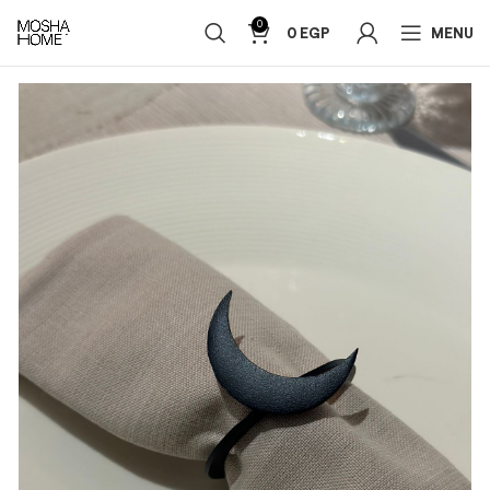
0
0
EGP
MENU